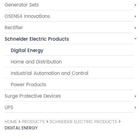
Generator Sets
OSENSA Innovations
Rectifier
Schneider Electric Products
Digital Energy
Home and Distribution
Industrial Automation and Control
Power Products
Surge Protective Devices
UPS
HOME
>
PRODUCTS
>
SCHNEIDER ELECTRIC PRODUCTS
>
DIGITAL ENERGY