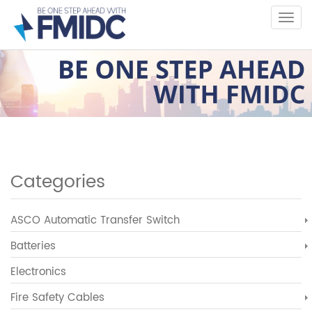
Skip
to
main
content
Categories
ASCO Automatic Transfer Switch
Batteries
Electronics
Fire Safety Cables