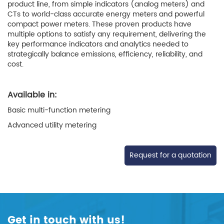
product line, from simple indicators (analog meters) and
CTs to world-class accurate energy meters and powerful
compact power meters. These proven products have
multiple options to satisfy any requirement, delivering the
key performance indicators and analytics needed to
strategically balance emissions, efficiency, reliability, and
cost.
Available in:
Basic multi-function metering
Advanced utility metering
Request for a quotation
Get in touch with us!