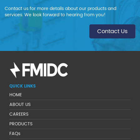
Contact us for more details about our products and
services. We look forward to hearing from you!
Contact Us
QUICK LINKS
HOME
ABOUT US
CAREERS
PRODUCTS
FAQs