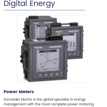
Digital Energy
Power Meters
Schneider Electric is the global specialist in energy
management with the most complete power motoring