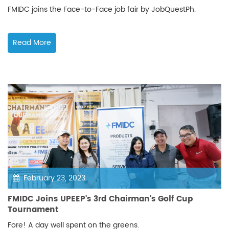
FMIDC joins the Face-to-Face job fair by JobQuestPh.
Read More
February 23, 2023
FMIDC Joins UPEEP's 3rd Chairman's Golf Cup
Tournament
Fore! A day well spent on the greens.