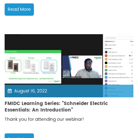
Read More
August 16, 2022
FMIDC Learning Series: "Schneider Electric
Essentials: An Introduction"
Thank you for attending our webinar!