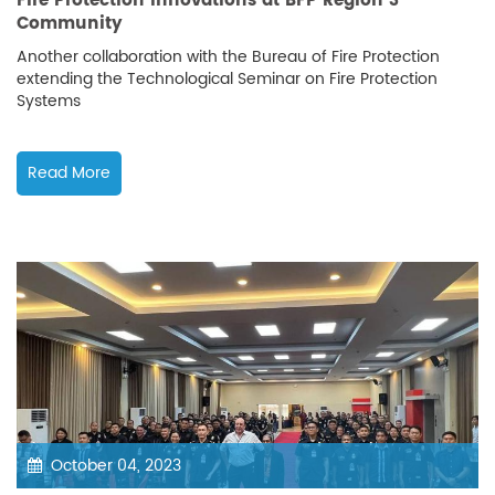
Fire Protection Innovations at BFP Region 3
Community
Another collaboration with the Bureau of Fire Protection
extending the Technological Seminar on Fire Protection
Systems
Read More
October 04, 2023