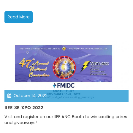
Read More
October 14, 2022
IIEE 3E XPO 2022
Visit and register on our IIEE ANC Booth to win exciting prizes
and giveaways!