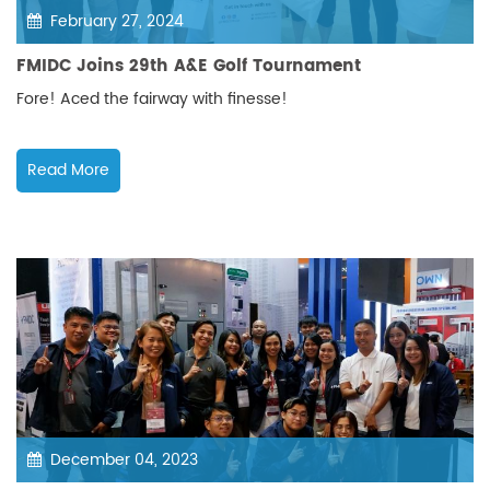
February 27, 2024
FMIDC Joins 29th A&E Golf Tournament
Fore! Aced the fairway with finesse!
Read More
December 04, 2023