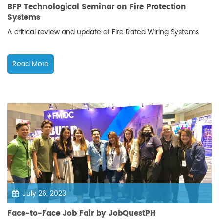
BFP Technological Seminar on Fire Protection
Systems
A critical review and update of Fire Rated Wiring Systems
Read More
July 26, 2023
Face-to-Face Job Fair by JobQuestPH