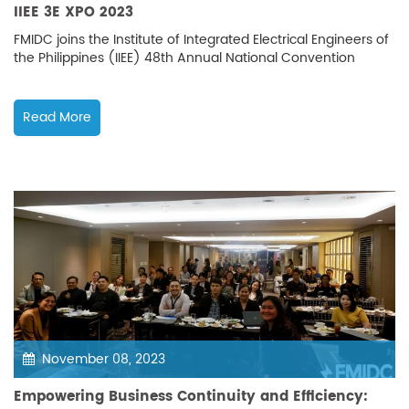
IIEE 3E XPO 2023
FMIDC joins the Institute of Integrated Electrical Engineers of
the Philippines (IIEE) 48th Annual National Convention
Read More
November 08, 2023
Empowering Business Continuity and Efficiency: