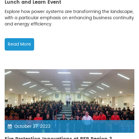
Lunch and Learn Event
Explore how power systems are transforming the landscape,
with a particular emphasis on enhancing business continuity
and energy efficiency.
Read More
October 27, 2023