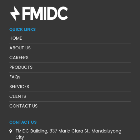
QUICK LINKS
HOME
ABOUT US
CAREERS
PRODUCTS
FAQs
SERVICES
CLIENTS
CONTACT US
CONTACT US
FMIDC Building, 837 Maria Clara St., Mandaluyong
City