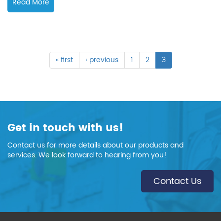
Read More
« first
‹ previous
1
2
3
Get in touch with us!
Contact us for more details about our products and
services. We look forward to hearing from you!
Contact Us