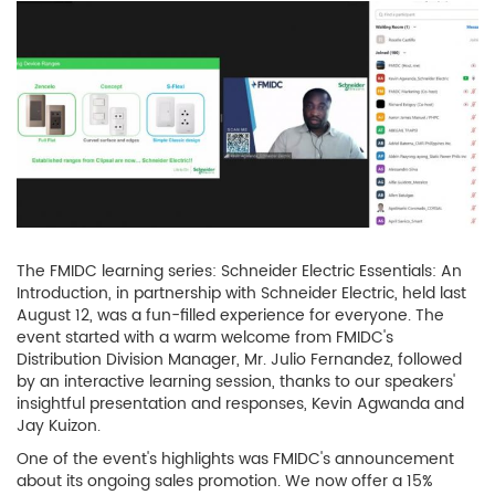
The FMIDC learning series: Schneider Electric Essentials: An
Introduction, in partnership with Schneider Electric, held last
August 12, was a fun-filled experience for everyone. The
event started with a warm welcome from FMIDC's
Distribution Division Manager, Mr. Julio Fernandez, followed
by an interactive learning session, thanks to our speakers'
insightful presentation and responses, Kevin Agwanda and
Jay Kuizon.
One of the event's highlights was FMIDC's announcement
about its ongoing sales promotion. We now offer a 15%