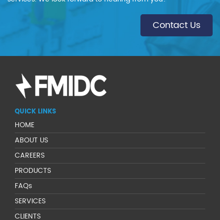
Contact Us
QUICK LINKS
HOME
ABOUT US
CAREERS
PRODUCTS
FAQs
SERVICES
CLIENTS