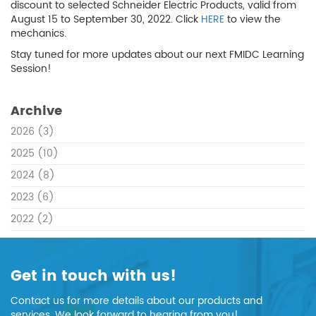
discount to selected Schneider Electric Products, valid from
August 15 to September 30, 2022. Click
HERE
to view the
mechanics.
Stay tuned for more updates about our next FMIDC Learning
Session!
Archive
2026
(3)
2025
(10)
2024
(8)
2023
(6)
2022
(2)
Get in touch with us!
Contact us for more details about our products and
services. We look forward to hearing from you!