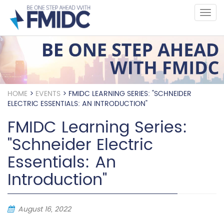
Skip
to
main
content
HOME
>
EVENTS
>
FMIDC LEARNING SERIES: "SCHNEIDER
ELECTRIC ESSENTIALS: AN INTRODUCTION"
FMIDC Learning Series:
"Schneider Electric
Essentials: An
Introduction"
August 16, 2022