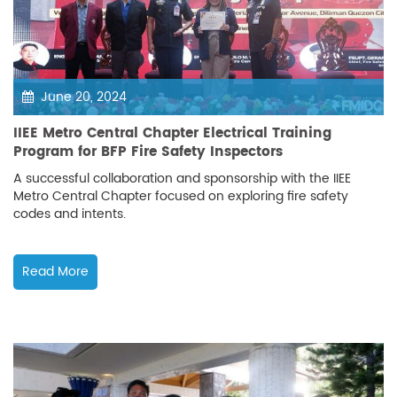
June 20, 2024
IIEE Metro Central Chapter Electrical Training
Program for BFP Fire Safety Inspectors
A successful collaboration and sponsorship with the IIEE
Metro Central Chapter focused on exploring fire safety
codes and intents.
Read More