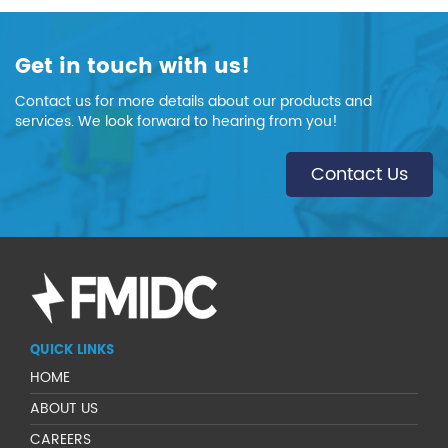
Get in touch with us!
Contact us for more details about our products and
services. We look forward to hearing from you!
Contact Us
QUICK LINKS
HOME
ABOUT US
CAREERS