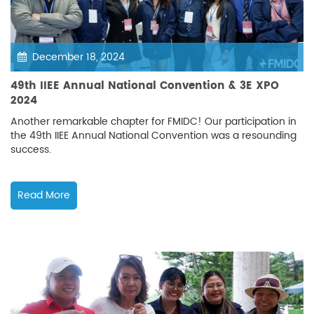
December 18, 2024
49th IIEE Annual National Convention & 3E XPO
2024
Another remarkable chapter for FMIDC! Our participation in
the 49th IIEE Annual National Convention was a resounding
success.
Read More