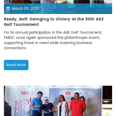
March 05, 2025
Ready, Golf: Swinging to Victory at the 30th A&E
Golf Tournament
For its annual participation in the A&E Golf Tournament,
FMIDC once again sponsored this philanthropic event,
supporting those in need while fostering business
connections.
Read More