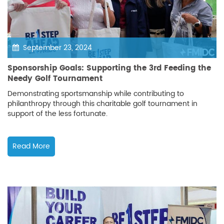
September 23, 2024
Sponsorship Goals: Supporting the 3rd Feeding the
Needy Golf Tournament
Demonstrating sportsmanship while contributing to
philanthropy through this charitable golf tournament in
support of the less fortunate.
Read More