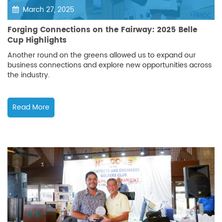
March 27, 2025
Forging Connections on the Fairway: 2025 Belle
Cup Highlights
Another round on the greens allowed us to expand our
business connections and explore new opportunities across
the industry.
Read More