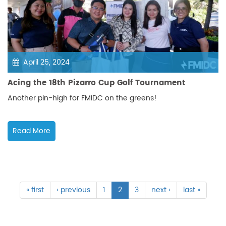
April 25, 2024
Acing the 18th Pizarro Cup Golf Tournament
Another pin-high for FMIDC on the greens!
Read More
« first
‹ previous
1
2
3
next ›
last »