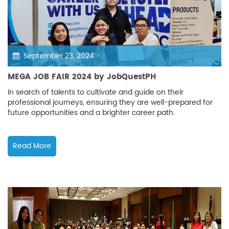
September 23, 2024
MEGA JOB FAIR 2024 by JobQuestPH
In search of talents to cultivate and guide on their
professional journeys, ensuring they are well-prepared for
future opportunities and a brighter career path.
Read More