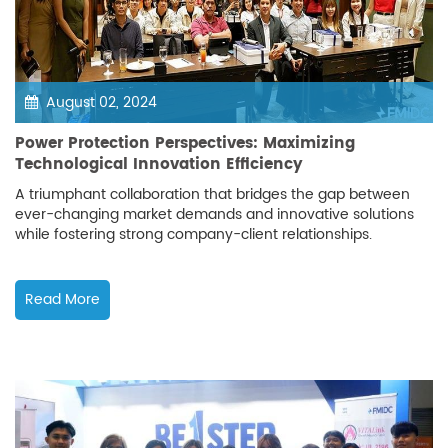
August 02, 2024
Power Protection Perspectives: Maximizing
Technological Innovation Efficiency
A triumphant collaboration that bridges the gap between
ever-changing market demands and innovative solutions
while fostering strong company-client relationships.
Read More