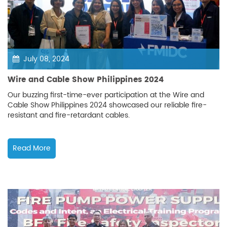
July 08, 2024
Wire and Cable Show Philippines 2024
Our buzzing first-time-ever participation at the Wire and
Cable Show Philippines 2024 showcased our reliable fire-
resistant and fire-retardant cables.
Read More