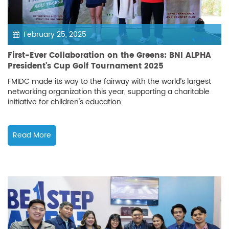
February 25, 2025
First-Ever Collaboration on the Greens: BNI ALPHA
President's Cup Golf Tournament 2025
FMIDC made its way to the fairway with the world’s largest
networking organization this year, supporting a charitable
initiative for children's education.
Read More