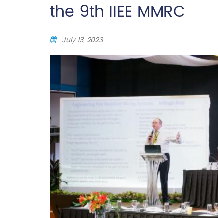
the 9th IIEE MMRC
July 13, 2023