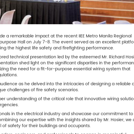
ade a remarkable impact at the recent IIEE Metro Manila Regional
purpose Hall on July 7-8. The event served as an excellent platfo
ing the highest life safety and firefighting performance.
ed technical presentation led by the esteemed Mr. Richard Hosi
tation shed light on the significant disparities in the performa
izing the need for a fit-for-purpose essential wiring system that
ulations.
audience as he delved into the intricacies of designing a reliable 
que challenges of fire safety scenarios.
understanding of the critical role that innovative wiring solutio
rgencies.
onals in the electrical industry and showcase our commitment to
combining our expertise with the insights shared by Mr. Hosier, we
of safety for their buildings and occupants.