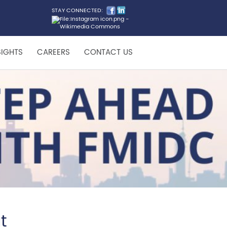
STAY CONNECTED:
SIGHTS
CAREERS
CONTACT US
t