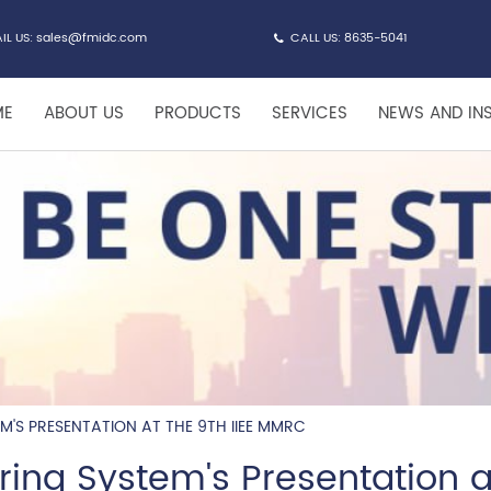
IL US:
sales@fmidc.com
CALL US: 8635-5041
ME
ABOUT US
PRODUCTS
SERVICES
NEWS AND IN
EM'S PRESENTATION AT THE 9TH IIEE MMRC
iring System's Presentation a