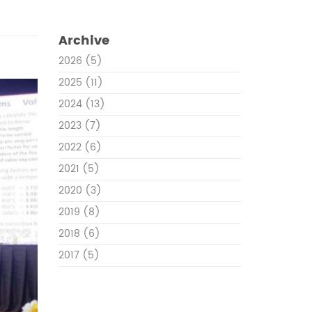
Archive
2026
(5)
2025
(11)
2024
(13)
2023
(7)
2022
(6)
2021
(5)
2020
(3)
2019
(8)
2018
(6)
2017
(5)