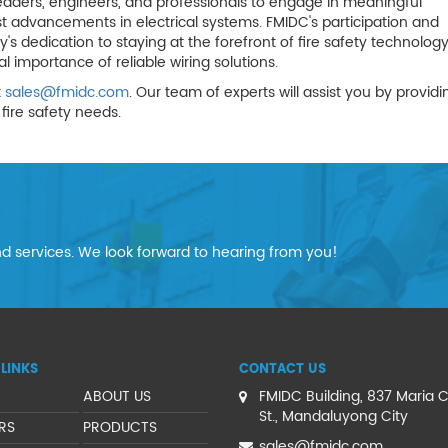
eaders, engineers, and professionals to engage in meaningful
st advancements in electrical systems. FMIDC's participation and
dedication to staying at the forefront of fire safety technology
 importance of reliable wiring solutions.
t
sales@fmidc.com
. Our team of experts will assist you by providi
fire safety needs.
d services. We look forward to hearing from you!
LINKS
CONTACT US
ABOUT US
FMIDC Building, 837 Maria C
St., Mandaluyong City
RS
PRODUCTS
sales@fmidc.com