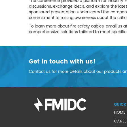
The conference provided a platform for industry l
discussions, exchange ideas, and explore the late
sponsored presentation underscored the company's 
commitment to raising awareness about the critical
To learn more about fire safety cables, email us a
comprehensive solutions tailored to meet specific 
Get in touch with us!
Contact us for more details about our products an
QUICK 
HOME
CAREE