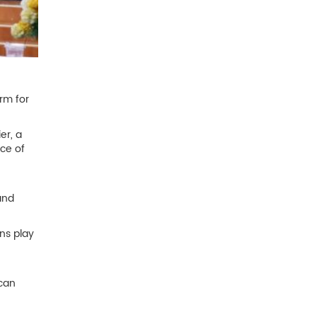
rm for
er, a
nce of
and
ns play
 can