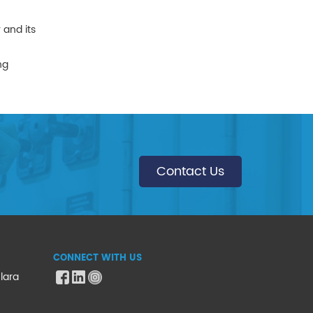
 and its
ng
Contact Us
CONNECT WITH US
lara