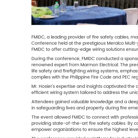
FMIDC, a leading provider of fire safety cables, m
Conference held at the prestigious Meralco Multi-
FMIDC to offer cutting-edge wiring solutions ensur
During the conference, FMIDC conducted a sponsor
renowned expert from Marmon Electrical. The presen
life safety and firefighting wiring systems, emphas
complies with the Philippine Fire Code and PEC reg
Mr. Hosier's expertise and insights captivated the 
efficient wiring system tailored to address the uni
Attendees gained valuable knowledge and a deeper 
in safeguarding lives and property during fire eme
The event allowed FMIDC to connect with professi
providing state-of-the-art fire safety cables. By 
empower organizations to ensure the highest level 