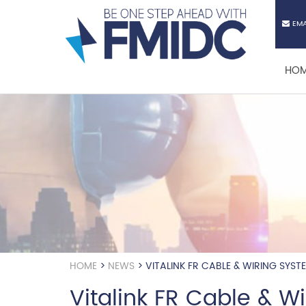
Skip
to
EMA
main
content
HO
HOME
>
NEWS
>
VITALINK FR CABLE & WIRING SYST
Vitalink FR Cable & W