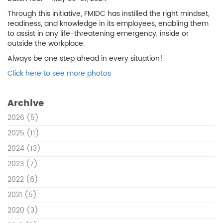
Through this initiative, FMIDC has instilled the right mindset,
readiness, and knowledge in its employees, enabling them
to assist in any life-threatening emergency, inside or
outside the workplace.
Always be one step ahead in every situation!
Click here to see more photos
Archive
2026
(5)
2025
(11)
2024
(13)
2023
(7)
2022
(6)
2021
(5)
2020
(3)