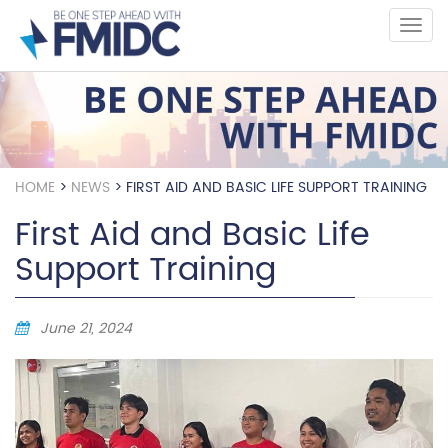
Skip
to
main
content
HOME
>
NEWS
>
FIRST AID AND BASIC LIFE SUPPORT TRAINING
First Aid and Basic Life
Support Training
June 21, 2024