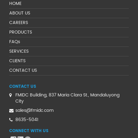
HOME
ABOUT US
CAREERS
PRODUCTS
FAQs
SERVICES
CLIENTS
CONTACT US
CONTACT US
FMIDC Building, 837 Maria Clara St., Mandaluyong
City
sales@fmidc.com
8635-5041
CONNECT WITH US