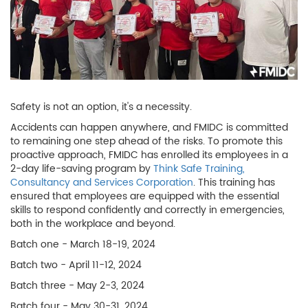
Safety is not an option, it's a necessity.
Accidents can happen anywhere, and FMIDC is committed
to remaining one step ahead of the risks. To promote this
proactive approach, FMIDC has enrolled its employees in a
2-day life-saving program by
Think Safe Training,
Consultancy and Services Corporation
. This training has
ensured that employees are equipped with the essential
skills to respond confidently and correctly in emergencies,
both in the workplace and beyond.
Batch one - March 18-19, 2024
Batch two - April 11-12, 2024
Batch three - May 2-3, 2024
Batch four - May 30-31, 2024