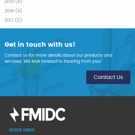
2019
(8)
2018
(6)
2017
(5)
Get in touch with us!
Contact us for more details about our products and
services. We look forward to hearing from you!
Contact Us
QUICK LINKS