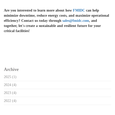
Are you interested to learn more about how
FMIDC
can help
minimize downtime, reduce energy costs, and maximize operational
efficiency? Contact us today through
sales@fmidc.com
, and
together, let's create a sustainable and resilient future for your
critical facilities!
Reference:
Vertiv. (2021). Netsure DC Power Systems:\\
Archive
2025
(1)
2024
(4)
2023
(4)
2022
(4)