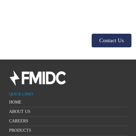
Get in touch with us!
Contact us for more details about our products and services. We look
forward to hearing from you!
Contact Us
QUICK LINKS
HOME
ABOUT US
CAREERS
PRODUCTS