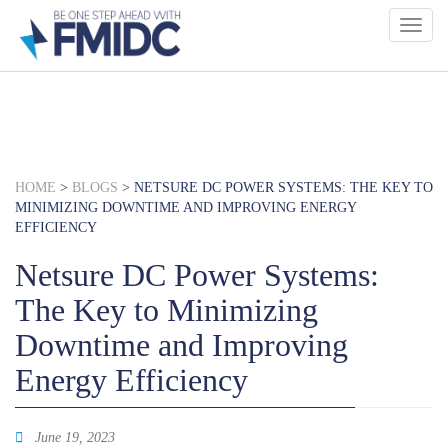
Skip
to
main
content
HOME
>
BLOGS
>
NETSURE DC POWER SYSTEMS: THE KEY TO
MINIMIZING DOWNTIME AND IMPROVING ENERGY
EFFICIENCY
Netsure DC Power Systems:
The Key to Minimizing
Downtime and Improving
Energy Efficiency
June 19, 2023