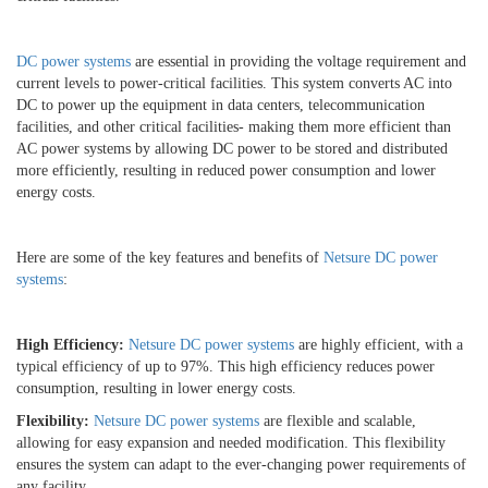
DC power systems
are essential in providing the voltage requirement and
current levels to power-critical facilities. This system converts AC into
DC to power up the equipment in data centers, telecommunication
facilities, and other critical facilities- making them more efficient than
AC power systems by allowing DC power to be stored and distributed
more efficiently, resulting in reduced power consumption and lower
energy costs.
Here are some of the key features and benefits of
Netsure DC power
systems
:
High Efficiency:
Netsure DC power systems
are highly efficient, with a
typical efficiency of up to 97%. This high efficiency reduces power
consumption, resulting in lower energy costs.
Flexibility:
Netsure DC power systems
are flexible and scalable,
allowing for easy expansion and needed modification. This flexibility
ensures the system can adapt to the ever-changing power requirements of
any facility.