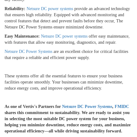
Reliability:
Netsure DC power systems
provide an advanced technology
that ensures high reliability. Equipped with advanced monitoring and
control features that detect and prevent faults before they occur, The
Netsure DC Power Systems ensure minimized downtime.
Easy Maintenance:
Netsure DC power systems
offer easy maintenance,
with features that allow easy monitoring, diagnostics, and repair.
Netsure DC Power Systems
are an excellent choice for critical facilities
that require a reliable and efficient power supply.
These systems offer all the essential features to ensure your business
facilities operate smoothly. Your businesses can minimize downtime,
reduce energy costs, and improve operational efficiency.
As one of Vertiv's Partners for
Netsure DC Power Systems
,
FMIDC
shares this commitment to sustainability. We are ready to assist you
in selecting the most suitable DC power system for your business,
helping you minimize downtime, reduce energy costs, and maximize
operational efficiency—all while driving sustainability forward.