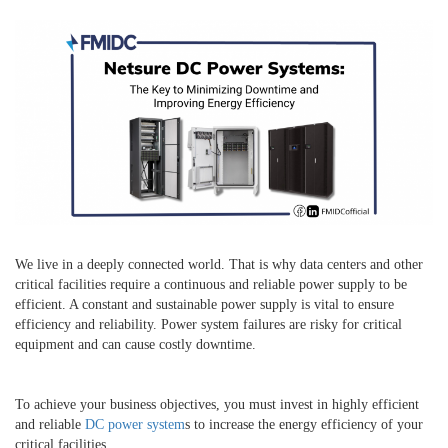
We live in a deeply connected world. That is why data centers and other
critical facilities require a continuous and reliable power supply to be
efficient. A constant and sustainable power supply is vital to ensure
efficiency and reliability. Power system failures are risky for critical
equipment and can cause costly downtime.
To achieve your business objectives, you must invest in highly efficient
and reliable
DC power system
s to increase the energy efficiency of your
critical facilities.